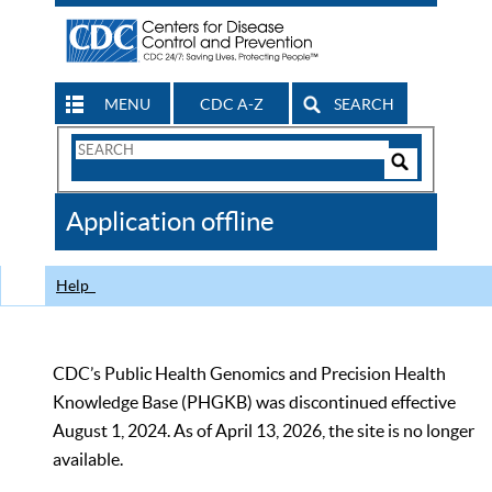
MENU
CDC A-Z
SEARCH
Search
Form
Search
Controls
The
Application offline
CDC
Help
CDC’s Public Health Genomics and Precision Health
Knowledge Base (PHGKB) was discontinued effective
August 1, 2024. As of April 13, 2026, the site is no longer
available.