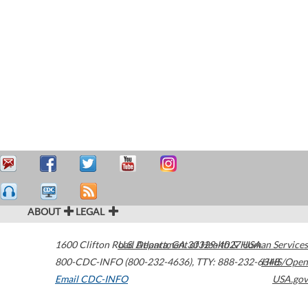
ABOUT
LEGAL
1600 Clifton Road
U.S. Department of Health & Human Services
Atlanta
,
GA
30329-4027
USA
800-CDC-INFO (800-232-4636)
,
TTY: 888-232-6348
HHS/Open
Email CDC-INFO
USA.gov