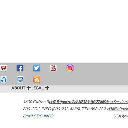
ABOUT
LEGAL
1600 Clifton Road
U.S. Department of Health & Human Services
Atlanta
,
GA
30329-4027
USA
800-CDC-INFO (800-232-4636)
,
TTY: 888-232-6348
HHS/Open
Email CDC-INFO
USA.gov