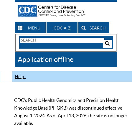
MENU
CDC A-Z
SEARCH
Search
Form
Search
Controls
The
Application offline
CDC
Help
CDC’s Public Health Genomics and Precision Health
Knowledge Base (PHGKB) was discontinued effective
August 1, 2024. As of April 13, 2026, the site is no longer
available.