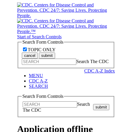
Start of Search Controls
Search Form Controls
TOPIC ONLY
cancel
submit
Search The CDC
CDC A-Z Index
MENU
CDC A-Z
SEARCH
Search Form Controls
Search
submit
The CDC
Application offline