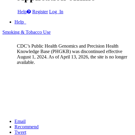
Help
Register
Log In
Help
Smoking & Tobacco Use
CDC’s Public Health Genomics and Precision Health
Knowledge Base (PHGKB) was discontinued effective
August 1, 2024. As of April 13, 2026, the site is no longer
available.
Email
Recommend
Tweet