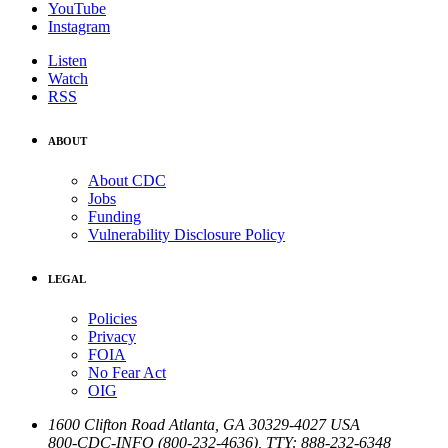
YouTube
Instagram
Listen
Watch
RSS
ABOUT
About CDC
Jobs
Funding
Vulnerability Disclosure Policy
LEGAL
Policies
Privacy
FOIA
No Fear Act
OIG
1600 Clifton Road
Atlanta
,
GA
30329-4027
USA
800-CDC-INFO (800-232-4636)
,
TTY: 888-232-6348