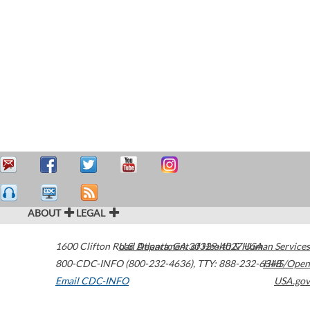
ABOUT
LEGAL
1600 Clifton Road
U.S. Department of Health & Human Services
Atlanta
,
GA
30329-4027
USA
800-CDC-INFO (800-232-4636)
,
TTY: 888-232-6348
HHS/Open
Email CDC-INFO
USA.gov