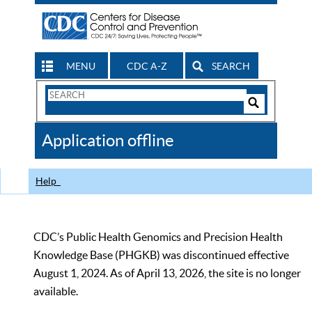
MENU
CDC A-Z
SEARCH
Search
Form
Search
Controls
The
Application offline
CDC
Help
CDC’s Public Health Genomics and Precision Health
Knowledge Base (PHGKB) was discontinued effective
August 1, 2024. As of April 13, 2026, the site is no longer
available.