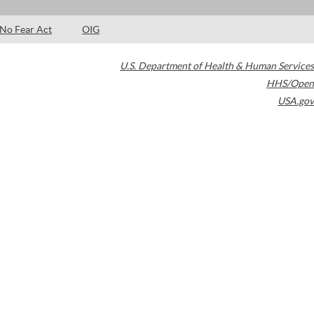
No Fear Act
OIG
U.S. Department of Health & Human Services
HHS/Open
USA.gov