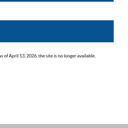
 April 13, 2026, the site is no longer available.