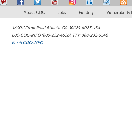
About CDC
Jobs
Funding
Vulnerability
1600 Clifton Road
Atlanta
,
GA
30329-4027
USA
800-CDC-INFO (800-232-4636)
,
TTY: 888-232-6348
Email CDC-INFO