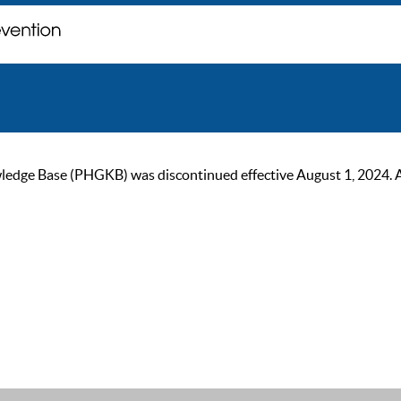
ge Base (PHGKB) was discontinued effective August 1, 2024. As of