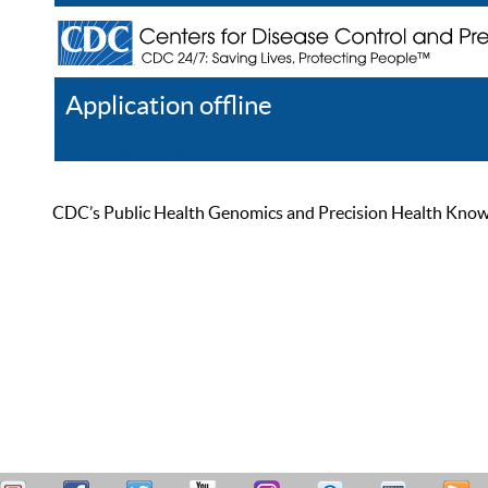
Application offline
Help
Register
Log In
CDC’s Public Health Genomics and Precision Health Knowled