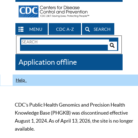
MENU
CDC A-Z
SEARCH
Search
Form
Search
Controls
The
Application offline
CDC
Help
CDC’s Public Health Genomics and Precision Health
Knowledge Base (PHGKB) was discontinued effective
August 1, 2024. As of April 13, 2026, the site is no longer
available.