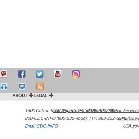
ABOUT
LEGAL
1600 Clifton Road
U.S. Department of Health & Human Services
Atlanta
,
GA
30329-4027
USA
800-CDC-INFO (800-232-4636)
,
TTY: 888-232-6348
HHS/Open
Email CDC-INFO
USA.gov