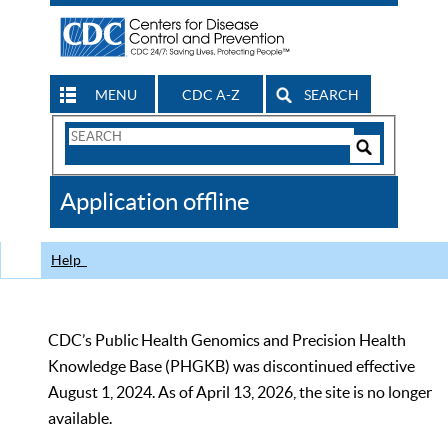
MENU
CDC A-Z
SEARCH
Search
Form
Search
Controls
The
Application offline
CDC
Help
CDC’s Public Health Genomics and Precision Health
Knowledge Base (PHGKB) was discontinued effective
August 1, 2024. As of April 13, 2026, the site is no longer
available.