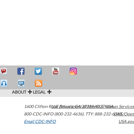
ABOUT
LEGAL
1600 Clifton Road
U.S. Department of Health & Human Services
Atlanta
,
GA
30329-4027
USA
800-CDC-INFO (800-232-4636)
,
TTY: 888-232-6348
HHS/Open
Email CDC-INFO
USA.gov