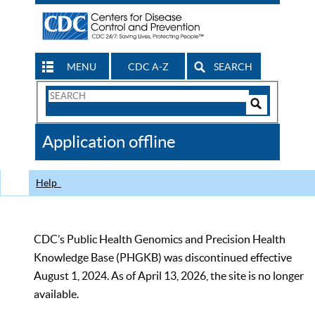
MENU
CDC A-Z
SEARCH
Search
Form
Search
Controls
The
Application offline
CDC
Help
CDC’s Public Health Genomics and Precision Health
Knowledge Base (PHGKB) was discontinued effective
August 1, 2024. As of April 13, 2026, the site is no longer
available.