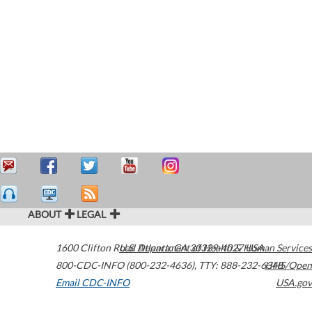
ABOUT
LEGAL
1600 Clifton Road
U.S. Department of Health & Human Services
Atlanta
,
GA
30329-4027
USA
800-CDC-INFO (800-232-4636)
,
TTY: 888-232-6348
HHS/Open
Email CDC-INFO
USA.gov