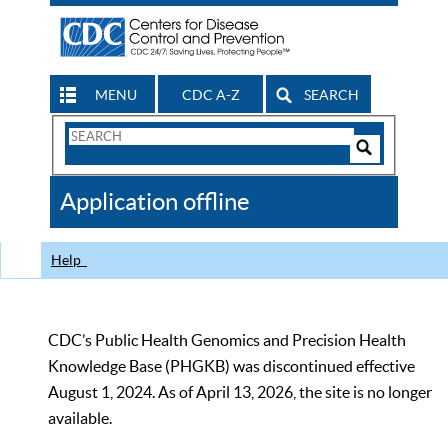
MENU
CDC A-Z
SEARCH
Search
Form
Search
Controls
The
Application offline
CDC
Help
CDC’s Public Health Genomics and Precision Health
Knowledge Base (PHGKB) was discontinued effective
August 1, 2024. As of April 13, 2026, the site is no longer
available.