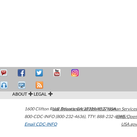
ABOUT
LEGAL
1600 Clifton Road
U.S. Department of Health & Human Services
Atlanta
,
GA
30329-4027
USA
800-CDC-INFO (800-232-4636)
,
TTY: 888-232-6348
HHS/Open
Email CDC-INFO
USA.gov