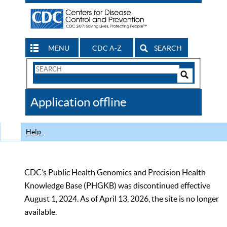
MENU
CDC A-Z
SEARCH
Search
Form
Search
Controls
The
Application offline
CDC
Help
CDC’s Public Health Genomics and Precision Health
Knowledge Base (PHGKB) was discontinued effective
August 1, 2024. As of April 13, 2026, the site is no longer
available.