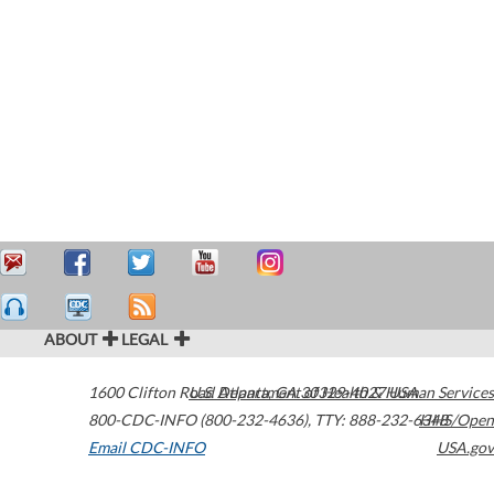
ABOUT
LEGAL
1600 Clifton Road
U.S. Department of Health & Human Services
Atlanta
,
GA
30329-4027
USA
800-CDC-INFO (800-232-4636)
,
TTY: 888-232-6348
HHS/Open
Email CDC-INFO
USA.gov