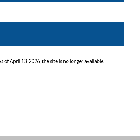
 April 13, 2026, the site is no longer available.