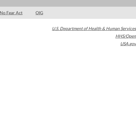
No Fear Act
OIG
U.S. Department of Health & Human Services
HHS/Open
USA.gov