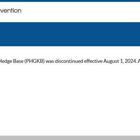
ge Base (PHGKB) was discontinued effective August 1, 2024. As of