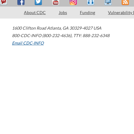
About CDC
Jobs
Funding
Vulnerability
1600 Clifton Road
Atlanta
,
GA
30329-4027
USA
800-CDC-INFO (800-232-4636)
,
TTY: 888-232-6348
Email CDC-INFO