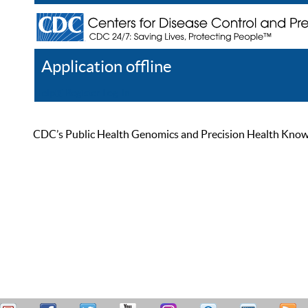
Application offline
Help
Register
Log In
CDC’s Public Health Genomics and Precision Health Knowled