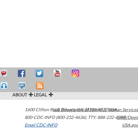
ABOUT
LEGAL
1600 Clifton Road
U.S. Department of Health & Human Services
Atlanta
,
GA
30329-4027
USA
800-CDC-INFO (800-232-4636)
,
TTY: 888-232-6348
HHS/Open
Email CDC-INFO
USA.gov