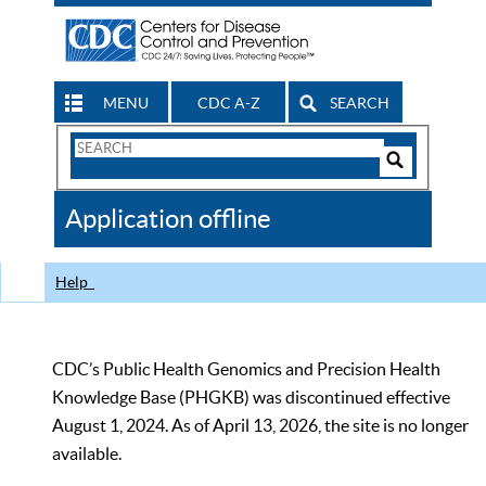
MENU
CDC A-Z
SEARCH
Search
Form
Search
Controls
The
Application offline
CDC
Help
CDC’s Public Health Genomics and Precision Health
Knowledge Base (PHGKB) was discontinued effective
August 1, 2024. As of April 13, 2026, the site is no longer
available.