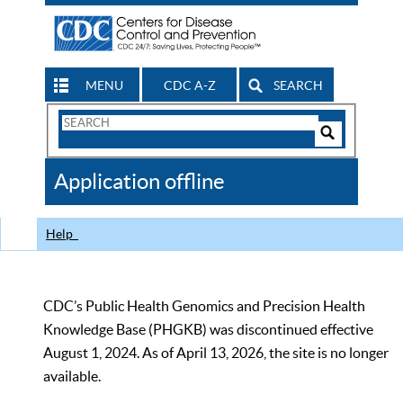
MENU
CDC A-Z
SEARCH
Search
Form
Search
Controls
The
Application offline
CDC
Help
CDC’s Public Health Genomics and Precision Health
Knowledge Base (PHGKB) was discontinued effective
August 1, 2024. As of April 13, 2026, the site is no longer
available.