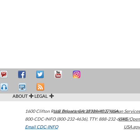
ABOUT
LEGAL
1600 Clifton Road
U.S. Department of Health & Human Services
Atlanta
,
GA
30329-4027
USA
800-CDC-INFO (800-232-4636)
,
TTY: 888-232-6348
HHS/Open
Email CDC-INFO
USA.gov