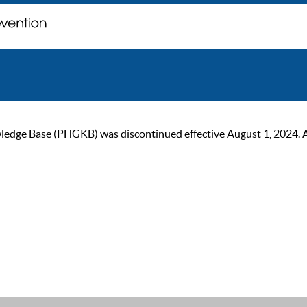
ge Base (PHGKB) was discontinued effective August 1, 2024. As of