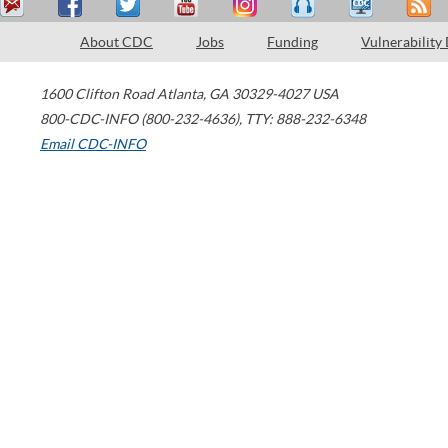
About CDC
Jobs
Funding
Vulnerability
1600 Clifton Road
Atlanta
,
GA
30329-4027
USA
800-CDC-INFO (800-232-4636)
,
TTY: 888-232-6348
Email CDC-INFO