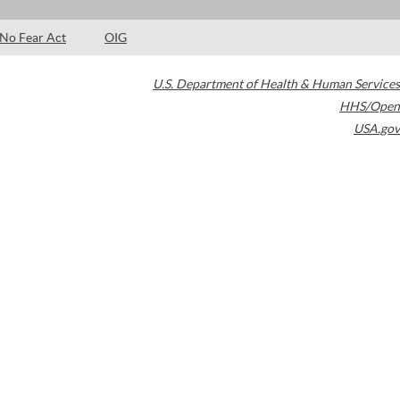
No Fear Act
OIG
U.S. Department of Health & Human Services
HHS/Open
USA.gov