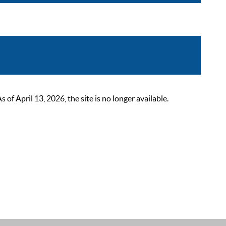
 April 13, 2026, the site is no longer available.