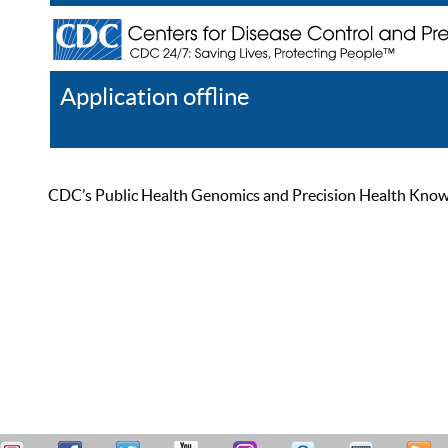
Application offline
Help
Register
Log In
CDC’s Public Health Genomics and Precision Health Knowled