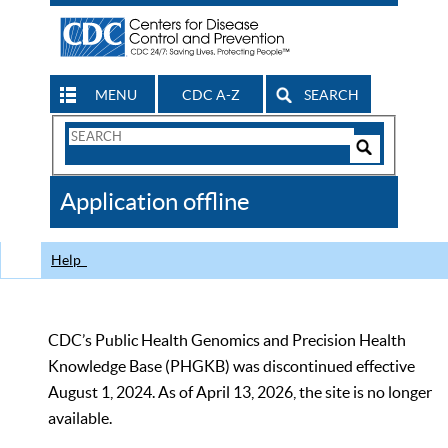
MENU
CDC A-Z
SEARCH
Search
Form
Search
Controls
The
Application offline
CDC
Help
CDC’s Public Health Genomics and Precision Health
Knowledge Base (PHGKB) was discontinued effective
August 1, 2024. As of April 13, 2026, the site is no longer
available.