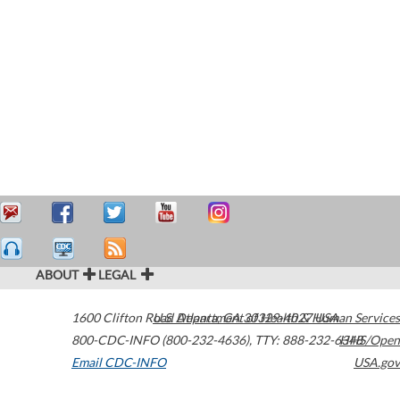
ABOUT
LEGAL
1600 Clifton Road
U.S. Department of Health & Human Services
Atlanta
,
GA
30329-4027
USA
800-CDC-INFO (800-232-4636)
,
TTY: 888-232-6348
HHS/Open
Email CDC-INFO
USA.gov