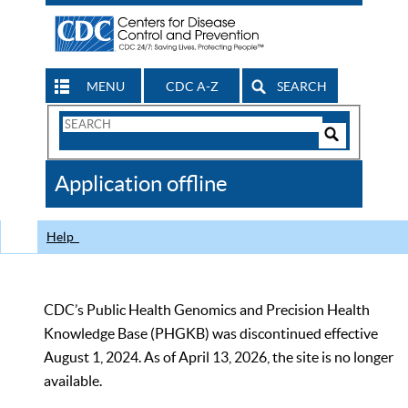
MENU
CDC A-Z
SEARCH
Search
Form
Search
Controls
The
Application offline
CDC
Help
CDC’s Public Health Genomics and Precision Health
Knowledge Base (PHGKB) was discontinued effective
August 1, 2024. As of April 13, 2026, the site is no longer
available.