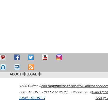
ABOUT
LEGAL
1600 Clifton Road
U.S. Department of Health & Human Services
Atlanta
,
GA
30329-4027
USA
800-CDC-INFO (800-232-4636)
,
TTY: 888-232-6348
HHS/Open
Email CDC-INFO
USA.gov