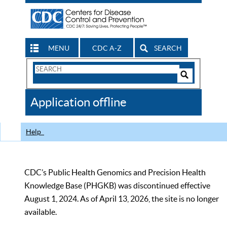
MENU
CDC A-Z
SEARCH
Search
Form
Search
Controls
The
Application offline
CDC
Help
CDC’s Public Health Genomics and Precision Health
Knowledge Base (PHGKB) was discontinued effective
August 1, 2024. As of April 13, 2026, the site is no longer
available.