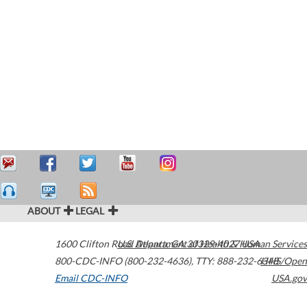
ABOUT
LEGAL
1600 Clifton Road
U.S. Department of Health & Human Services
Atlanta
,
GA
30329-4027
USA
800-CDC-INFO (800-232-4636)
,
TTY: 888-232-6348
HHS/Open
Email CDC-INFO
USA.gov