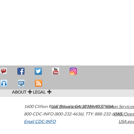
ABOUT
LEGAL
1600 Clifton Road
U.S. Department of Health & Human Services
Atlanta
,
GA
30329-4027
USA
800-CDC-INFO (800-232-4636)
,
TTY: 888-232-6348
HHS/Open
Email CDC-INFO
USA.gov