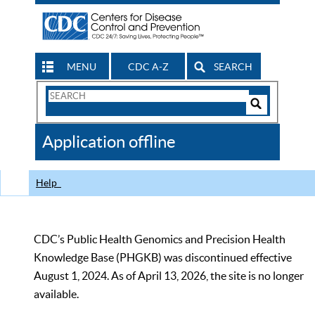
MENU
CDC A-Z
SEARCH
Search
Form
Search
Controls
The
Application offline
CDC
Help
CDC’s Public Health Genomics and Precision Health
Knowledge Base (PHGKB) was discontinued effective
August 1, 2024. As of April 13, 2026, the site is no longer
available.