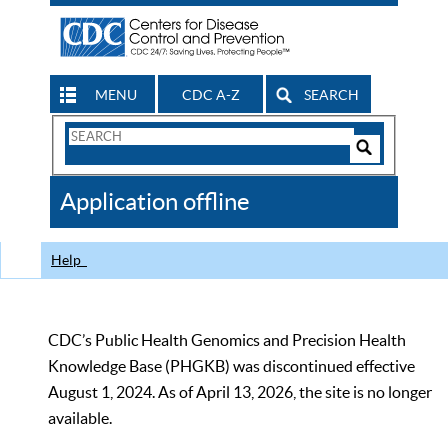
MENU
CDC A-Z
SEARCH
Search
Form
Search
Controls
The
Application offline
CDC
Help
CDC’s Public Health Genomics and Precision Health
Knowledge Base (PHGKB) was discontinued effective
August 1, 2024. As of April 13, 2026, the site is no longer
available.