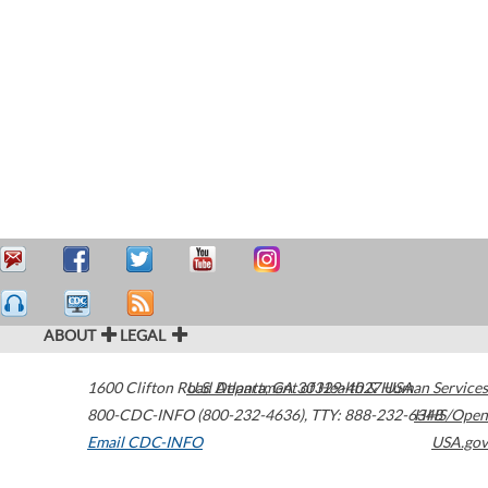
ABOUT
LEGAL
1600 Clifton Road
U.S. Department of Health & Human Services
Atlanta
,
GA
30329-4027
USA
800-CDC-INFO (800-232-4636)
,
TTY: 888-232-6348
HHS/Open
Email CDC-INFO
USA.gov