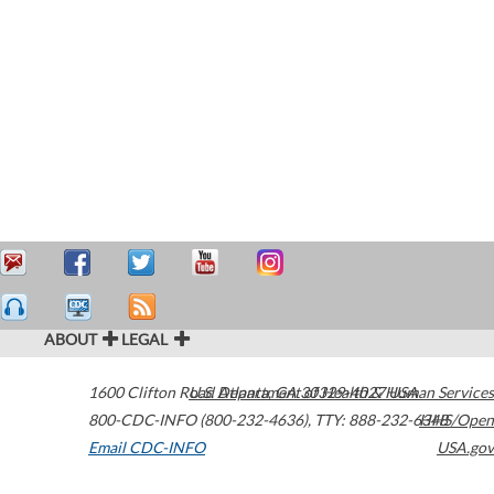
ABOUT
LEGAL
1600 Clifton Road
U.S. Department of Health & Human Services
Atlanta
,
GA
30329-4027
USA
800-CDC-INFO (800-232-4636)
,
TTY: 888-232-6348
HHS/Open
Email CDC-INFO
USA.gov