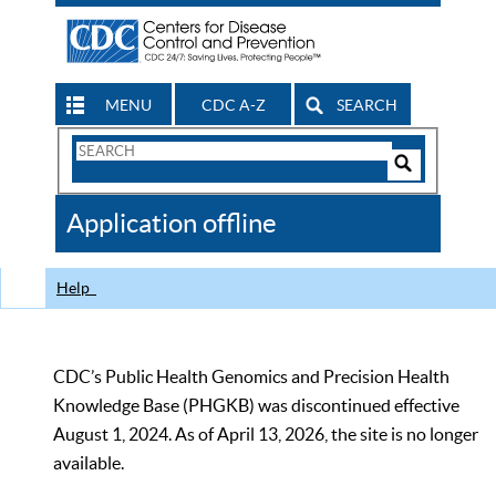
MENU
CDC A-Z
SEARCH
Search
Form
Search
Controls
The
Application offline
CDC
Help
CDC’s Public Health Genomics and Precision Health
Knowledge Base (PHGKB) was discontinued effective
August 1, 2024. As of April 13, 2026, the site is no longer
available.