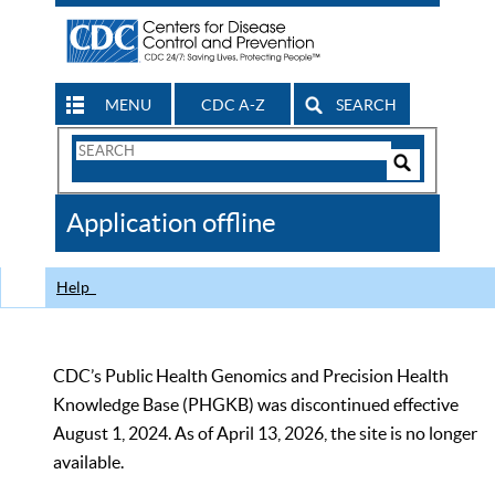
MENU
CDC A-Z
SEARCH
Search
Form
Search
Controls
The
Application offline
CDC
Help
CDC’s Public Health Genomics and Precision Health
Knowledge Base (PHGKB) was discontinued effective
August 1, 2024. As of April 13, 2026, the site is no longer
available.