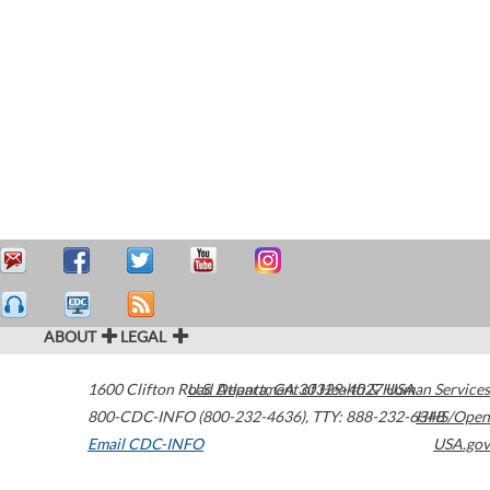
ABOUT
LEGAL
1600 Clifton Road
U.S. Department of Health & Human Services
Atlanta
,
GA
30329-4027
USA
800-CDC-INFO (800-232-4636)
,
TTY: 888-232-6348
HHS/Open
Email CDC-INFO
USA.gov