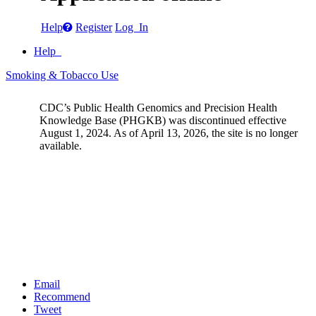
Help
Register
Log In
Help
Smoking & Tobacco Use
CDC’s Public Health Genomics and Precision Health
Knowledge Base (PHGKB) was discontinued effective
August 1, 2024. As of April 13, 2026, the site is no longer
available.
Email
Recommend
Tweet