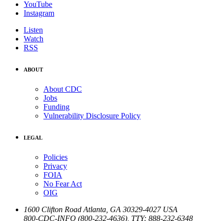
YouTube
Instagram
Listen
Watch
RSS
ABOUT
About CDC
Jobs
Funding
Vulnerability Disclosure Policy
LEGAL
Policies
Privacy
FOIA
No Fear Act
OIG
1600 Clifton Road
Atlanta
,
GA
30329-4027
USA
800-CDC-INFO (800-232-4636)
,
TTY: 888-232-6348