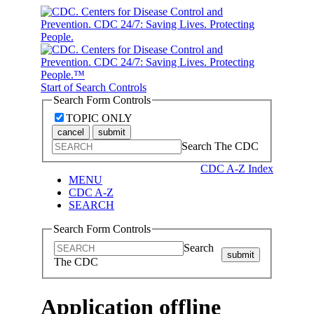
Start of Search Controls
Search Form Controls
TOPIC ONLY
cancel
submit
Search The CDC
CDC A-Z Index
MENU
CDC A-Z
SEARCH
Search Form Controls
Search
submit
The CDC
Application offline