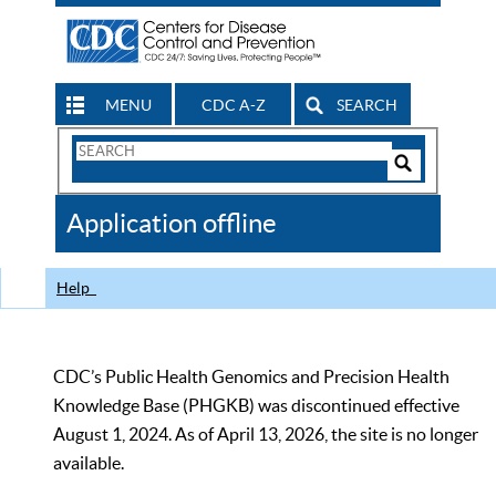
MENU
CDC A-Z
SEARCH
Search
Form
Search
Controls
The
Application offline
CDC
Help
CDC’s Public Health Genomics and Precision Health
Knowledge Base (PHGKB) was discontinued effective
August 1, 2024. As of April 13, 2026, the site is no longer
available.