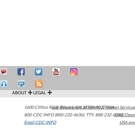
ABOUT
LEGAL
1600 Clifton Road
U.S. Department of Health & Human Services
Atlanta
,
GA
30329-4027
USA
800-CDC-INFO (800-232-4636)
,
TTY: 888-232-6348
HHS/Open
Email CDC-INFO
USA.gov