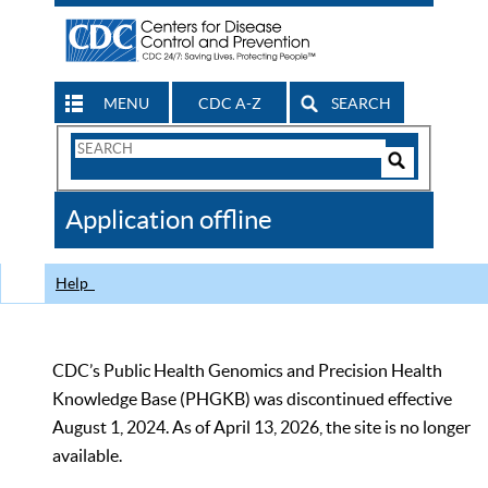
MENU
CDC A-Z
SEARCH
Search
Form
Search
Controls
The
Application offline
CDC
Help
CDC’s Public Health Genomics and Precision Health
Knowledge Base (PHGKB) was discontinued effective
August 1, 2024. As of April 13, 2026, the site is no longer
available.