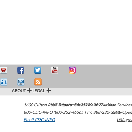
ABOUT
LEGAL
1600 Clifton Road
U.S. Department of Health & Human Services
Atlanta
,
GA
30329-4027
USA
800-CDC-INFO (800-232-4636)
,
TTY: 888-232-6348
HHS/Open
Email CDC-INFO
USA.gov