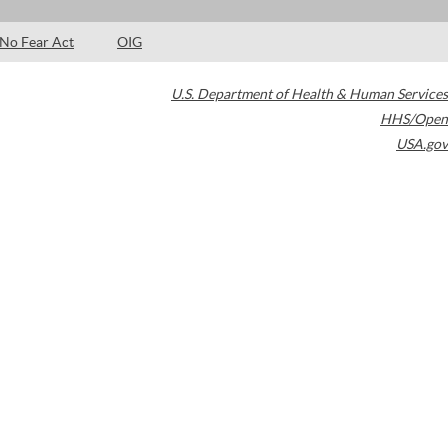
No Fear Act
OIG
U.S. Department of Health & Human Services
HHS/Open
USA.gov