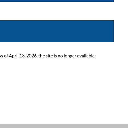
 April 13, 2026, the site is no longer available.