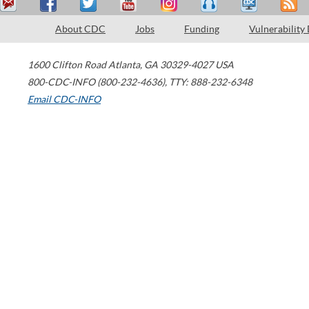
About CDC
Jobs
Funding
Vulnerability
1600 Clifton Road
Atlanta
,
GA
30329-4027
USA
800-CDC-INFO (800-232-4636)
,
TTY: 888-232-6348
Email CDC-INFO