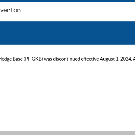
ge Base (PHGKB) was discontinued effective August 1, 2024. As of