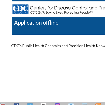
Application offline
Help
Register
Log In
CDC’s Public Health Genomics and Precision Health Knowled