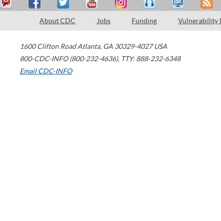
About CDC
Jobs
Funding
Vulnerability
1600 Clifton Road
Atlanta
,
GA
30329-4027
USA
800-CDC-INFO (800-232-4636)
,
TTY: 888-232-6348
Email CDC-INFO