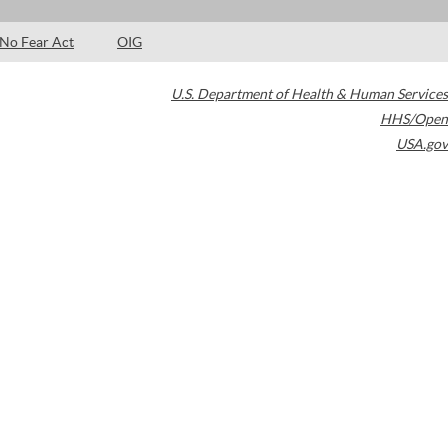
No Fear Act
OIG
U.S. Department of Health & Human Services
HHS/Open
USA.gov