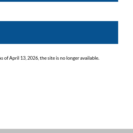
 April 13, 2026, the site is no longer available.