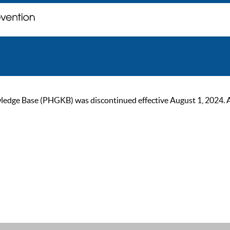
ge Base (PHGKB) was discontinued effective August 1, 2024. As of