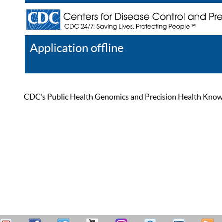
Application offline
Help
Register
Log In
CDC’s Public Health Genomics and Precision Health Knowled