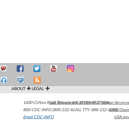
ABOUT
LEGAL
1600 Clifton Road
U.S. Department of Health & Human Services
Atlanta
,
GA
30329-4027
USA
800-CDC-INFO (800-232-4636)
,
TTY: 888-232-6348
HHS/Open
Email CDC-INFO
USA.gov