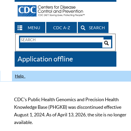
MENU
CDC A-Z
SEARCH
Search
Form
Search
Controls
The
Application offline
CDC
Help
CDC’s Public Health Genomics and Precision Health
Knowledge Base (PHGKB) was discontinued effective
August 1, 2024. As of April 13, 2026, the site is no longer
available.