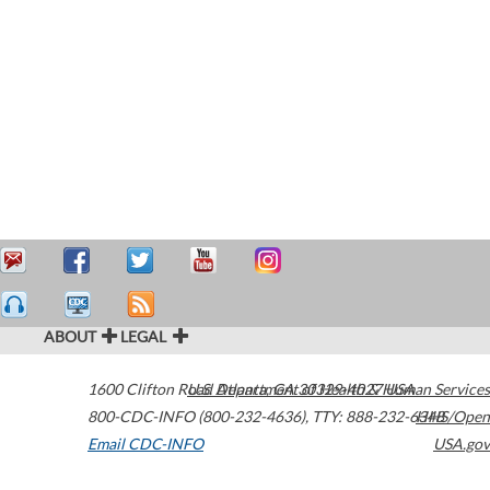
ABOUT
LEGAL
1600 Clifton Road
U.S. Department of Health & Human Services
Atlanta
,
GA
30329-4027
USA
800-CDC-INFO (800-232-4636)
,
TTY: 888-232-6348
HHS/Open
Email CDC-INFO
USA.gov