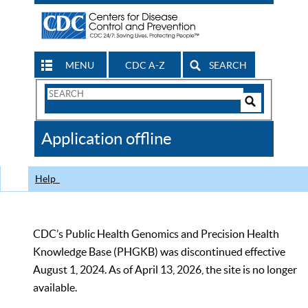
MENU
CDC A-Z
SEARCH
Search
Form
Search
Controls
The
Application offline
CDC
Help
CDC’s Public Health Genomics and Precision Health
Knowledge Base (PHGKB) was discontinued effective
August 1, 2024. As of April 13, 2026, the site is no longer
available.