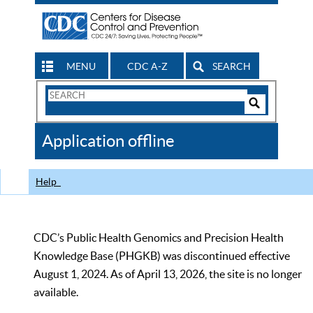
MENU
CDC A-Z
SEARCH
Search
Form
Search
Controls
The
Application offline
CDC
Help
CDC’s Public Health Genomics and Precision Health
Knowledge Base (PHGKB) was discontinued effective
August 1, 2024. As of April 13, 2026, the site is no longer
available.