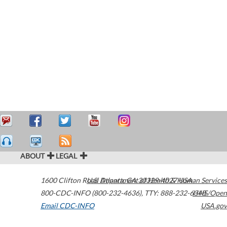
ABOUT
LEGAL
1600 Clifton Road
U.S. Department of Health & Human Services
Atlanta
,
GA
30329-4027
USA
800-CDC-INFO (800-232-4636)
,
TTY: 888-232-6348
HHS/Open
Email CDC-INFO
USA.gov