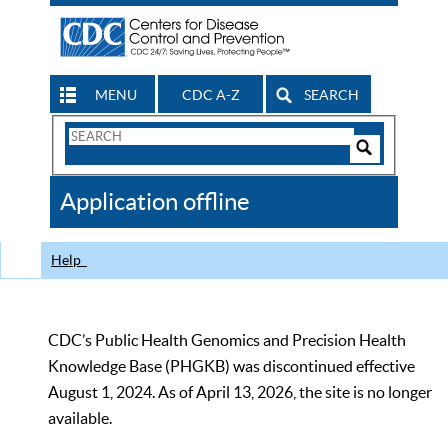
MENU
CDC A-Z
SEARCH
Search
Form
Search
Controls
The
Application offline
CDC
Help
CDC’s Public Health Genomics and Precision Health
Knowledge Base (PHGKB) was discontinued effective
August 1, 2024. As of April 13, 2026, the site is no longer
available.