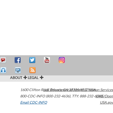
ABOUT
LEGAL
1600 Clifton Road
U.S. Department of Health & Human Services
Atlanta
,
GA
30329-4027
USA
800-CDC-INFO (800-232-4636)
,
TTY: 888-232-6348
HHS/Open
Email CDC-INFO
USA.gov