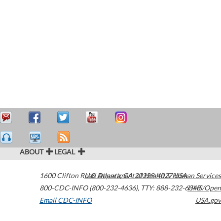
ABOUT
LEGAL
1600 Clifton Road
U.S. Department of Health & Human Services
Atlanta
,
GA
30329-4027
USA
800-CDC-INFO (800-232-4636)
,
TTY: 888-232-6348
HHS/Open
Email CDC-INFO
USA.gov