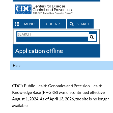
MENU
CDC A-Z
SEARCH
Search
Form
Search
Controls
The
Application offline
CDC
Help
CDC’s Public Health Genomics and Precision Health
Knowledge Base (PHGKB) was discontinued effective
August 1, 2024. As of April 13, 2026, the site is no longer
available.