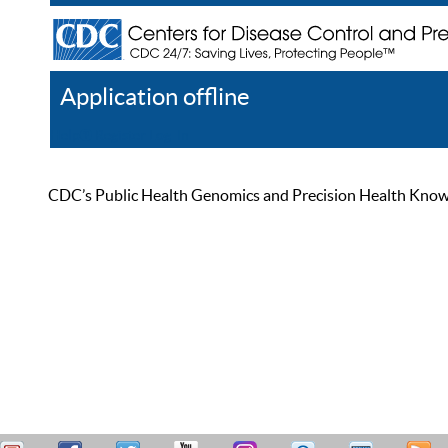
Application offline
Help
Register
Log In
CDC’s Public Health Genomics and Precision Health Knowled