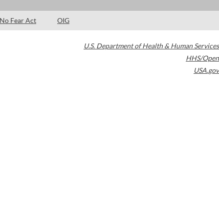
No Fear Act
OIG
U.S. Department of Health & Human Services
HHS/Open
USA.gov