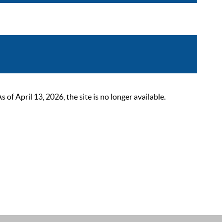
 April 13, 2026, the site is no longer available.