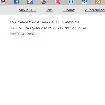
About CDC
Jobs
Funding
Vulnerability
1600 Clifton Road
Atlanta
,
GA
30329-4027
USA
800-CDC-INFO (800-232-4636)
,
TTY: 888-232-6348
Email CDC-INFO