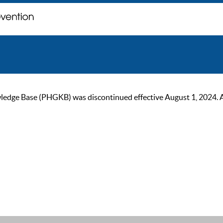
ge Base (PHGKB) was discontinued effective August 1, 2024. As of