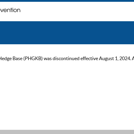
ge Base (PHGKB) was discontinued effective August 1, 2024. As of