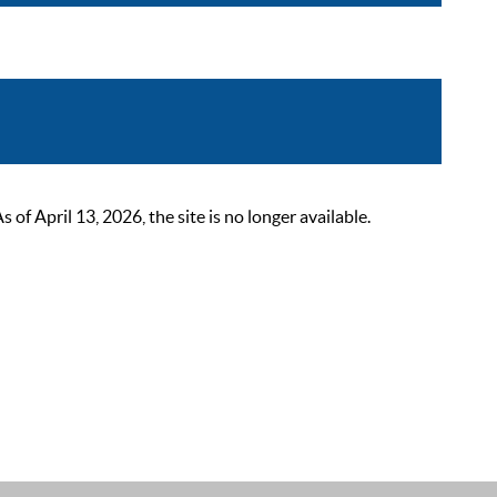
 April 13, 2026, the site is no longer available.