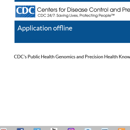
Application offline
Help
Register
Log In
CDC’s Public Health Genomics and Precision Health Knowled