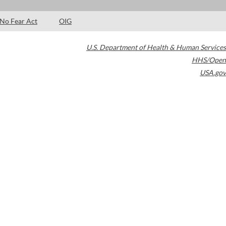
No Fear Act
OIG
U.S. Department of Health & Human Services
HHS/Open
USA.gov