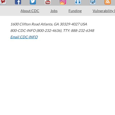
About CDC
Jobs
Funding
Vulnerability
1600 Clifton Road
Atlanta
,
GA
30329-4027
USA
800-CDC-INFO (800-232-4636)
,
TTY: 888-232-6348
Email CDC-INFO