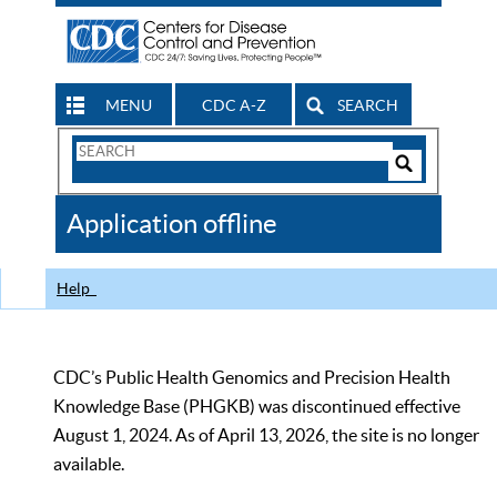
MENU
CDC A-Z
SEARCH
Search
Form
Search
Controls
The
Application offline
CDC
Help
CDC’s Public Health Genomics and Precision Health
Knowledge Base (PHGKB) was discontinued effective
August 1, 2024. As of April 13, 2026, the site is no longer
available.