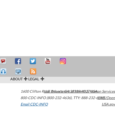
ABOUT
LEGAL
1600 Clifton Road
U.S. Department of Health & Human Services
Atlanta
,
GA
30329-4027
USA
800-CDC-INFO (800-232-4636)
,
TTY: 888-232-6348
HHS/Open
Email CDC-INFO
USA.gov