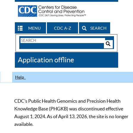
MENU
CDC A-Z
SEARCH
Search
Form
Search
Controls
The
Application offline
CDC
Help
CDC’s Public Health Genomics and Precision Health
Knowledge Base (PHGKB) was discontinued effective
August 1, 2024. As of April 13, 2026, the site is no longer
available.