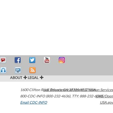
ABOUT
LEGAL
1600 Clifton Road
U.S. Department of Health & Human Services
Atlanta
,
GA
30329-4027
USA
800-CDC-INFO (800-232-4636)
,
TTY: 888-232-6348
HHS/Open
Email CDC-INFO
USA.gov