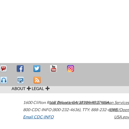
ABOUT
LEGAL
1600 Clifton Road
U.S. Department of Health & Human Services
Atlanta
,
GA
30329-4027
USA
800-CDC-INFO (800-232-4636)
,
TTY: 888-232-6348
HHS/Open
Email CDC-INFO
USA.gov