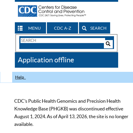
MENU
CDC A-Z
SEARCH
Search
Form
Search
Controls
The
Application offline
CDC
Help
CDC’s Public Health Genomics and Precision Health
Knowledge Base (PHGKB) was discontinued effective
August 1, 2024. As of April 13, 2026, the site is no longer
available.