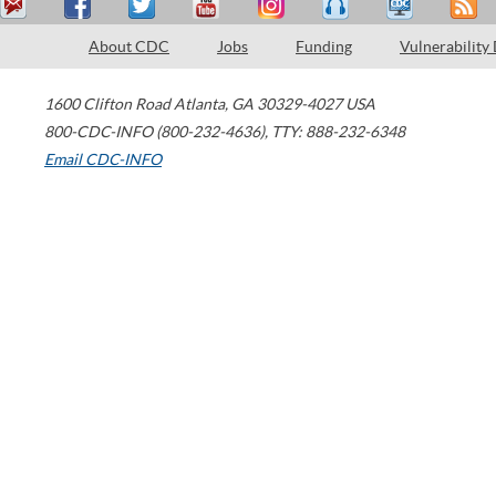
About CDC
Jobs
Funding
Vulnerability
1600 Clifton Road
Atlanta
,
GA
30329-4027
USA
800-CDC-INFO (800-232-4636)
,
TTY: 888-232-6348
Email CDC-INFO