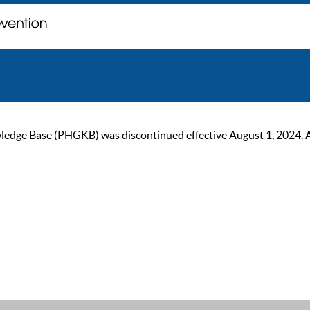
ge Base (PHGKB) was discontinued effective August 1, 2024. As of