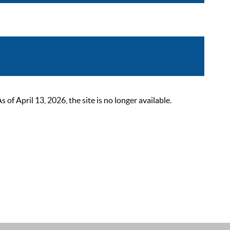
 April 13, 2026, the site is no longer available.