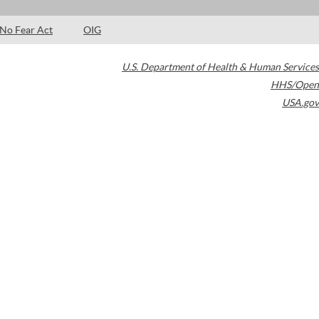
No Fear Act
OIG
U.S. Department of Health & Human Services
HHS/Open
USA.gov