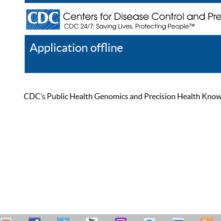
Application offline
Help
Register
Log In
CDC’s Public Health Genomics and Precision Health Knowled