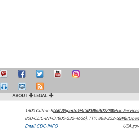
ABOUT
LEGAL
1600 Clifton Road
U.S. Department of Health & Human Services
Atlanta
,
GA
30329-4027
USA
800-CDC-INFO (800-232-4636)
,
TTY: 888-232-6348
HHS/Open
Email CDC-INFO
USA.gov