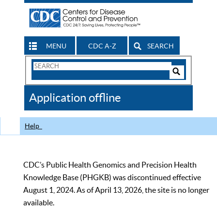
MENU
CDC A-Z
SEARCH
Search
Form
Search
Controls
The
Application offline
CDC
Help
CDC’s Public Health Genomics and Precision Health
Knowledge Base (PHGKB) was discontinued effective
August 1, 2024. As of April 13, 2026, the site is no longer
available.