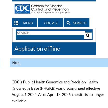
MENU
CDC A-Z
SEARCH
Search
Form
Search
Controls
The
Application offline
CDC
Help
CDC’s Public Health Genomics and Precision Health
Knowledge Base (PHGKB) was discontinued effective
August 1, 2024. As of April 13, 2026, the site is no longer
available.