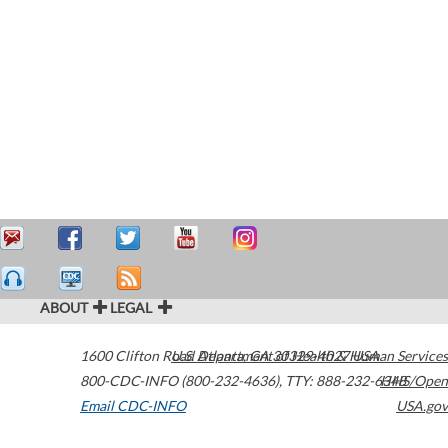
ABOUT
LEGAL
1600 Clifton Road
U.S. Department of Health & Human Services
Atlanta
,
GA
30329-4027
USA
800-CDC-INFO (800-232-4636)
,
TTY: 888-232-6348
HHS/Open
Email CDC-INFO
USA.gov