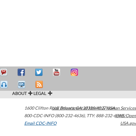
ABOUT
LEGAL
1600 Clifton Road
U.S. Department of Health & Human Services
Atlanta
,
GA
30329-4027
USA
800-CDC-INFO (800-232-4636)
,
TTY: 888-232-6348
HHS/Open
Email CDC-INFO
USA.gov