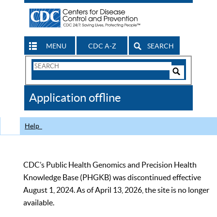
MENU
CDC A-Z
SEARCH
Search
Form
Search
Controls
The
Application offline
CDC
Help
CDC’s Public Health Genomics and Precision Health
Knowledge Base (PHGKB) was discontinued effective
August 1, 2024. As of April 13, 2026, the site is no longer
available.