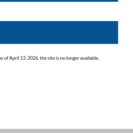
 April 13, 2026, the site is no longer available.