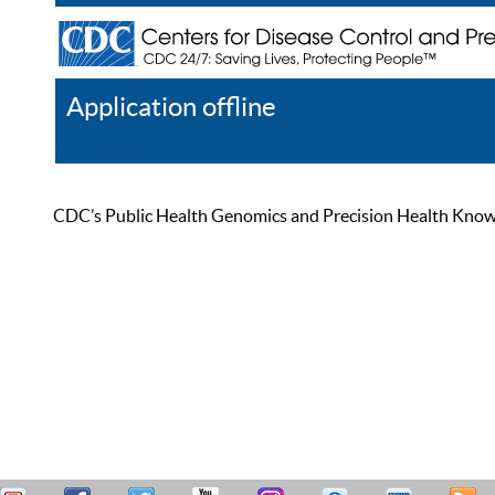
Application offline
Help
Register
Log In
CDC’s Public Health Genomics and Precision Health Knowled