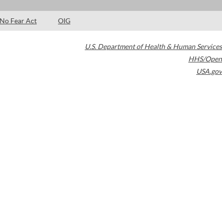
No Fear Act
OIG
U.S. Department of Health & Human Services
HHS/Open
USA.gov