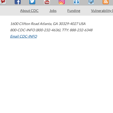
About CDC
Jobs
Funding
Vulnerability
1600 Clifton Road
Atlanta
,
GA
30329-4027
USA
800-CDC-INFO (800-232-4636)
,
TTY: 888-232-6348
Email CDC-INFO