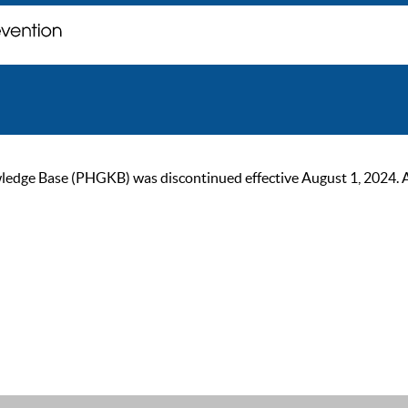
ge Base (PHGKB) was discontinued effective August 1, 2024. As of