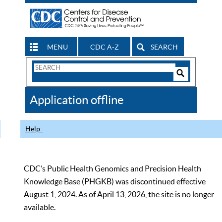
MENU
CDC A-Z
SEARCH
Search
Form
Search
Controls
The
Application offline
CDC
Help
CDC’s Public Health Genomics and Precision Health
Knowledge Base (PHGKB) was discontinued effective
August 1, 2024. As of April 13, 2026, the site is no longer
available.