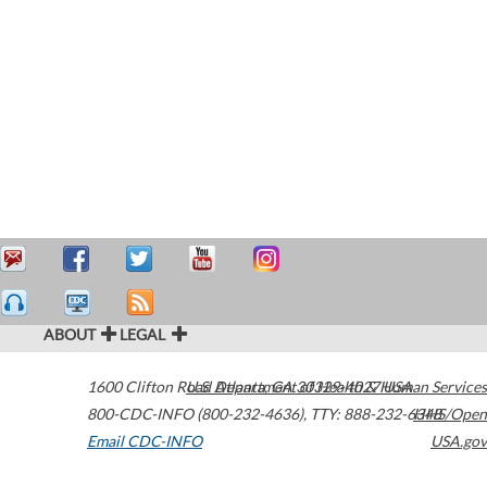
ABOUT
LEGAL
1600 Clifton Road
U.S. Department of Health & Human Services
Atlanta
,
GA
30329-4027
USA
800-CDC-INFO (800-232-4636)
,
TTY: 888-232-6348
HHS/Open
Email CDC-INFO
USA.gov