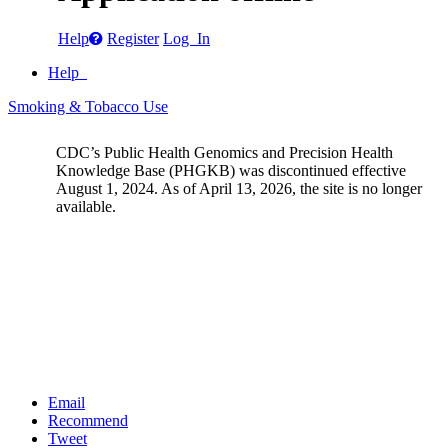
Help
Register
Log In
Help
Smoking & Tobacco Use
CDC’s Public Health Genomics and Precision Health
Knowledge Base (PHGKB) was discontinued effective
August 1, 2024. As of April 13, 2026, the site is no longer
available.
Email
Recommend
Tweet