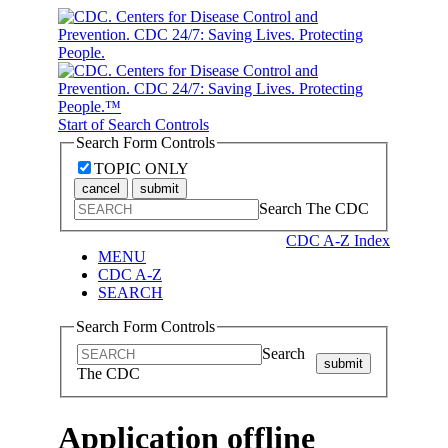
Start of Search Controls
Search Form Controls
TOPIC ONLY
cancel
submit
Search The CDC
CDC A-Z Index
MENU
CDC A-Z
SEARCH
Search Form Controls
Search
submit
The CDC
Application offline