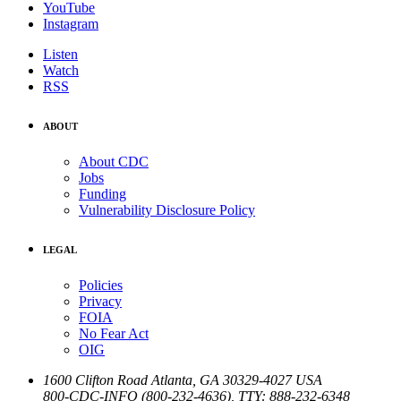
YouTube
Instagram
Listen
Watch
RSS
ABOUT
About CDC
Jobs
Funding
Vulnerability Disclosure Policy
LEGAL
Policies
Privacy
FOIA
No Fear Act
OIG
1600 Clifton Road
Atlanta
,
GA
30329-4027
USA
800-CDC-INFO (800-232-4636)
,
TTY: 888-232-6348