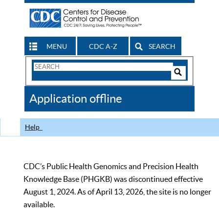
MENU
CDC A-Z
SEARCH
Search
Form
Search
Controls
The
Application offline
CDC
Help
CDC’s Public Health Genomics and Precision Health
Knowledge Base (PHGKB) was discontinued effective
August 1, 2024. As of April 13, 2026, the site is no longer
available.