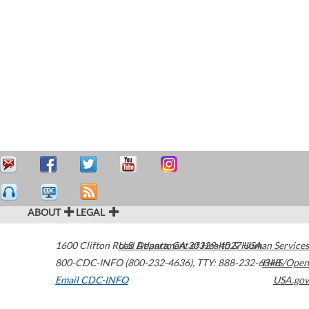
ABOUT
LEGAL
1600 Clifton Road
U.S. Department of Health & Human Services
Atlanta
,
GA
30329-4027
USA
800-CDC-INFO (800-232-4636)
,
TTY: 888-232-6348
HHS/Open
Email CDC-INFO
USA.gov