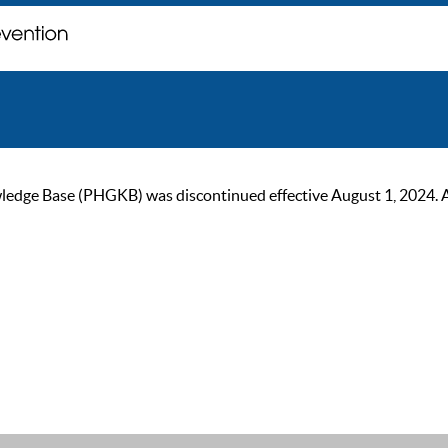
ge Base (PHGKB) was discontinued effective August 1, 2024. As of