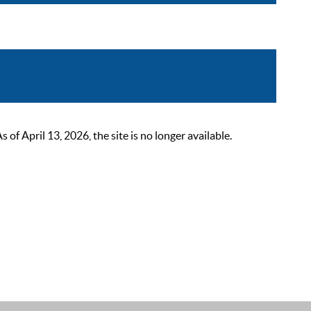
 April 13, 2026, the site is no longer available.