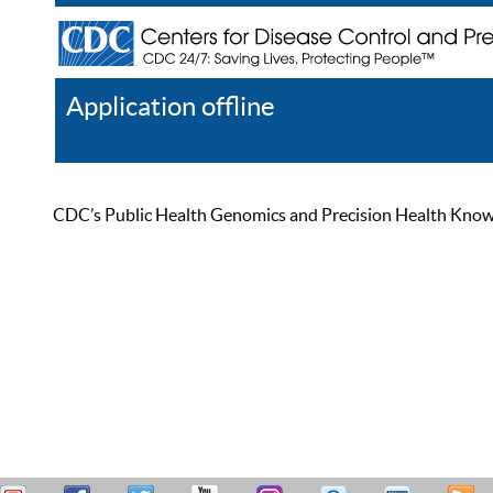
Application offline
Help
Register
Log In
CDC’s Public Health Genomics and Precision Health Knowled