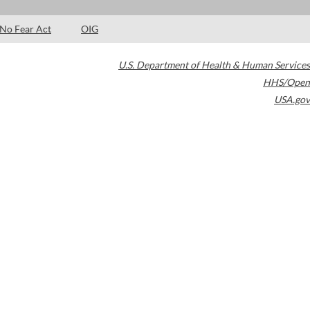
No Fear Act
OIG
U.S. Department of Health & Human Services
HHS/Open
USA.gov