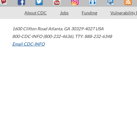
About CDC
Jobs
Funding
Vulnerability
1600 Clifton Road
Atlanta
,
GA
30329-4027
USA
800-CDC-INFO (800-232-4636)
,
TTY: 888-232-6348
Email CDC-INFO