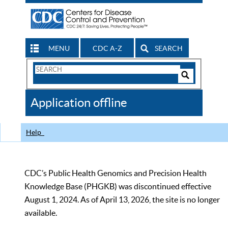
MENU
CDC A-Z
SEARCH
Search
Form
Search
Controls
The
Application offline
CDC
Help
CDC’s Public Health Genomics and Precision Health
Knowledge Base (PHGKB) was discontinued effective
August 1, 2024. As of April 13, 2026, the site is no longer
available.