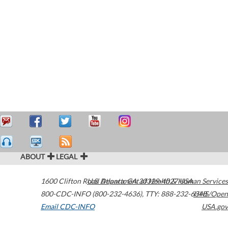
ABOUT
LEGAL
1600 Clifton Road
U.S. Department of Health & Human Services
Atlanta
,
GA
30329-4027
USA
800-CDC-INFO (800-232-4636)
,
TTY: 888-232-6348
HHS/Open
Email CDC-INFO
USA.gov