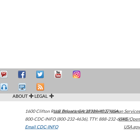
ABOUT
LEGAL
1600 Clifton Road
U.S. Department of Health & Human Services
Atlanta
,
GA
30329-4027
USA
800-CDC-INFO (800-232-4636)
,
TTY: 888-232-6348
HHS/Open
Email CDC-INFO
USA.gov