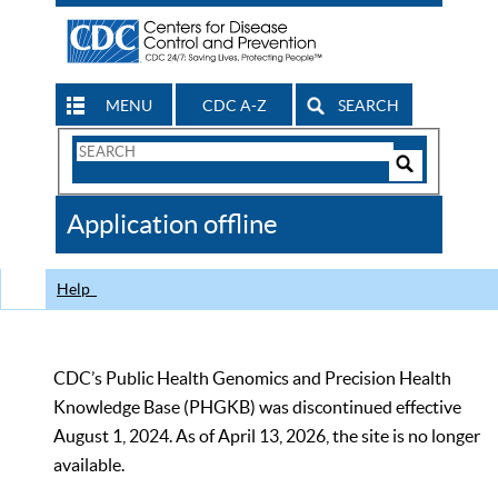
MENU
CDC A-Z
SEARCH
Search
Form
Search
Controls
The
Application offline
CDC
Help
CDC’s Public Health Genomics and Precision Health
Knowledge Base (PHGKB) was discontinued effective
August 1, 2024. As of April 13, 2026, the site is no longer
available.