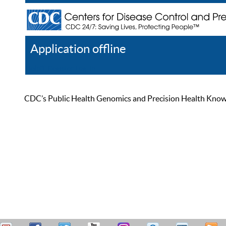
Application offline
Help
Register
Log In
CDC’s Public Health Genomics and Precision Health Knowled