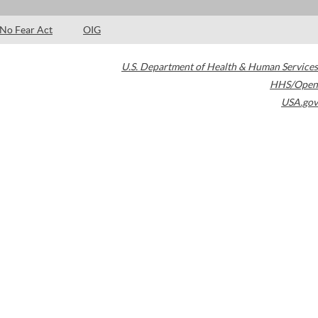
No Fear Act
OIG
U.S. Department of Health & Human Services
HHS/Open
USA.gov