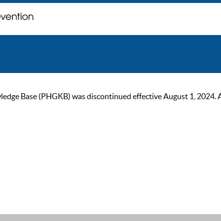
ge Base (PHGKB) was discontinued effective August 1, 2024. As of