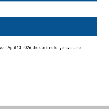
 April 13, 2026, the site is no longer available.