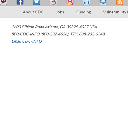
About CDC
Jobs
Funding
Vulnerability
1600 Clifton Road
Atlanta
,
GA
30329-4027
USA
800-CDC-INFO (800-232-4636)
,
TTY: 888-232-6348
Email CDC-INFO