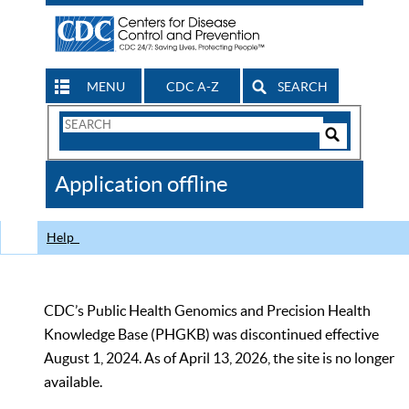
MENU
CDC A-Z
SEARCH
Search
Form
Search
Controls
The
Application offline
CDC
Help
CDC’s Public Health Genomics and Precision Health
Knowledge Base (PHGKB) was discontinued effective
August 1, 2024. As of April 13, 2026, the site is no longer
available.