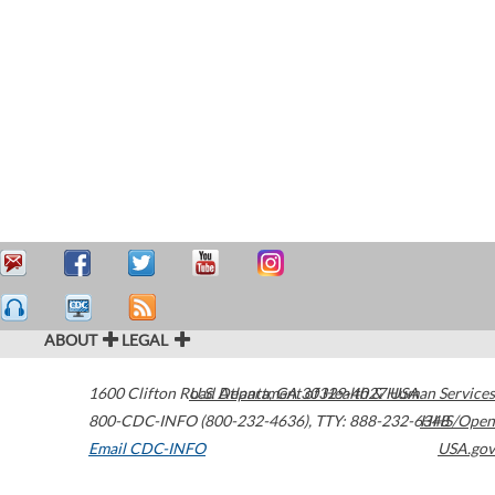
ABOUT
LEGAL
1600 Clifton Road
U.S. Department of Health & Human Services
Atlanta
,
GA
30329-4027
USA
800-CDC-INFO (800-232-4636)
,
TTY: 888-232-6348
HHS/Open
Email CDC-INFO
USA.gov