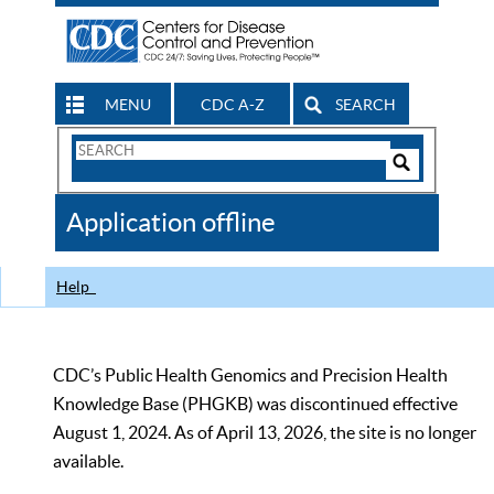
MENU
CDC A-Z
SEARCH
Search
Form
Search
Controls
The
Application offline
CDC
Help
CDC’s Public Health Genomics and Precision Health
Knowledge Base (PHGKB) was discontinued effective
August 1, 2024. As of April 13, 2026, the site is no longer
available.