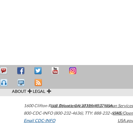
ABOUT
LEGAL
1600 Clifton Road
U.S. Department of Health & Human Services
Atlanta
,
GA
30329-4027
USA
800-CDC-INFO (800-232-4636)
,
TTY: 888-232-6348
HHS/Open
Email CDC-INFO
USA.gov